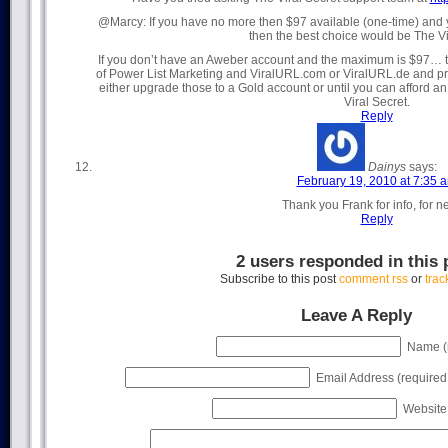
@Marcy: If you have no more then $97 available (one-time) an
then the best choice would be The Vi
If you don’t have an Aweber account and the maximum is $97… the
of Power List Marketing and ViralURL.com or ViralURL.de and pr
either upgrade those to a Gold account or until you can afford 
Viral Secret.
Reply
Dainys
says:
February 19, 2010 at 7:35 
Thank you Frank for info, for n
Reply
2 users responded in this 
Subscribe to this post
comment rss
or
trac
Leave A Reply
Name (r
Email Address (required, 
Website 