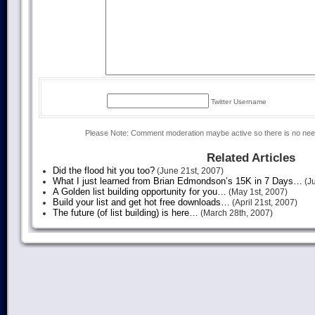
Twitter Username
Please Note: Comment moderation maybe active so there is no ne
Related Articles
Did the flood hit you too?
(June 21st, 2007)
What I just learned from Brian Edmondson’s 15K in 7 Days…
(Ju
A Golden list building opportunity for you…
(May 1st, 2007)
Build your list and get hot free downloads…
(April 21st, 2007)
The future (of list building) is here…
(March 28th, 2007)