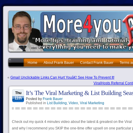
Home
About Frank Bauer
Contact Frank Bauer
Terms a
«
Gmail Unclickable Links Can Hurt Youâ€¦ See How To Prevent It!
ViralHosts Referral Con
It’s The Viral Marketing & List Building S
Thu
11th
Posted by
Frank Bauer
Published in
List Building
,
Video
,
Viral Marketing
Check out my quick 4 minutes video about the latest & greatest on the Viral
and why I recommend you SKIP the one-time offer upsell on one particula