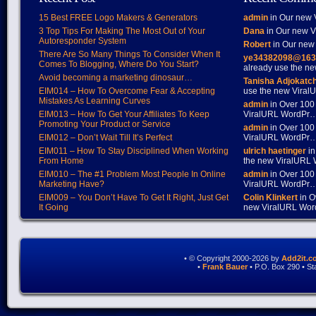
15 Best FREE Logo Makers & Generators
admin
in Our new V
3 Top Tips For Making The Most Out of Your
Dana
in Our new Vi
Autoresponder System
Robert
in Our new 
There Are So Many Things To Consider When It
ye34382098@163
Comes To Blogging, Where Do You Start?
already use the 
Avoid becoming a marketing dinosaur…
Tanisha Adjokatc
EIM014 – How To Overcome Fear & Accepting
use the new Vira
Mistakes As Learning Curves
admin
in Over 100
EIM013 – How To Get Your Affiliates To Keep
ViralURL WordPr
Promoting Your Product or Service
admin
in Over 100
EIM012 – Don’t Wait Till It’s Perfect
ViralURL WordPr
EIM011 – How To Stay Disciplined When Working
ulrich haetinger
in
From Home
the new ViralURL
EIM010 – The #1 Problem Most People In Online
admin
in Over 100
Marketing Have?
ViralURL WordPr
EIM009 – You Don’t Have To Get It Right, Just Get
Colin Klinkert
in O
It Going
new ViralURL Wo
• © Copyright 2000-2026 by
Add2it.c
•
Frank Bauer
• P.O. Box 290 • S