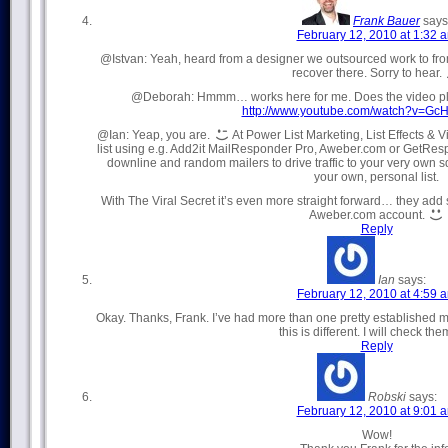
Frank Bauer
says
February 12, 2010 at 1:32 
@Istvan: Yeah, heard from a designer we outsourced work to from
recover there. Sorry to hear.
@Deborah: Hmmm… works here for me. Does the video play
http://www.youtube.com/watch?v=Gc
@Ian: Yeap, you are.
At Power List Marketing, List Effects & 
list using e.g. Add2it MailResponder Pro, Aweber.com or GetRes
downline and random mailers to drive traffic to your very own
your own, personal list.
With The Viral Secret it’s even more straight forward… they add 
Aweber.com account.
Reply
Ian
says:
February 12, 2010 at 4:59 
Okay. Thanks, Frank. I’ve had more than one pretty established 
this is different. I will check the
Reply
Robski
says:
February 12, 2010 at 9:01 
Wow!