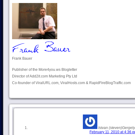
Frank Bauer
Publisher of the More4you.ws Blogletter
Director of Add2it.com Marketing Pty Ltd
Co-founder of ViralURL.com, ViralHosts.com & RapidFireBlogTraffic.com
Istvan (steven)Gergely
February 11, 2010 at 4:36 