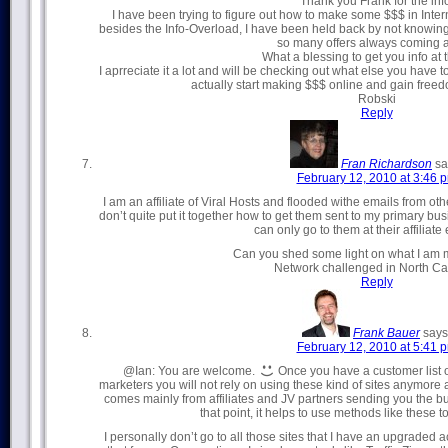
Thank you Frank for the inf
I have been trying to figure out how to make some $$$ in Inte
besides the Info-Overload, I have been held back by not knowing h
so many offers always coming a
What a blessing to get you info at t
I aprreciate it a lot and will be checking out what else you have 
actually start making $$$ online and gain freed
Robski
Reply
Fran Richardson
sa
February 12, 2010 at 3:46 
I am an affiliate of Viral Hosts and flooded withe emails from ot
don’t quite put it together how to get them sent to my primary bu
can only go to them at their affiliate 
Can you shed some light on what I am 
Network challenged in North Ca
Reply
Frank Bauer
says
February 12, 2010 at 5:41 
@Ian: You are welcome.
Once you have a customer list o
marketers you will not rely on using these kind of sites anymore as
comes mainly from affiliates and JV partners sending you the bulk
that point, it helps to use methods like these to
I personally don’t go to all those sites that I have an upgraded