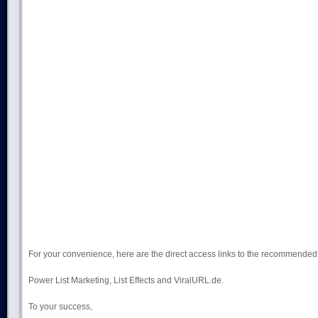
For your convenience, here are the direct access links to the recommend
Power List Marketing, List Effects and ViralURL.de.
To your success,