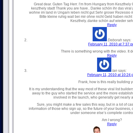
Great dear. Guten Tag Herr. I’m from Hungary from Keszthely
keszthely stadt Thank you are have.. Danke schön ihr das viral 
wohne im land in Ungarn leben nicht gut Sehr groser Rezessio mi
Bitte kleine ruhig wail bei mir ohne nicht Geld haben nicht 
Keszthely..danke schön auf wieder seh
Reply
Deborah
says:
February 11, 2010 at 7:37 
There is something wrong with the video. It do
Reply
Ian
says:
February 11, 2010 at 10:24
Frank, how is this really building y
It is my understanding that the way most of these viral list builde
away to the guy who started the service and the more establi
involved in the launch, who generally get nearly al
Sure, you might make a few sales this way, but in a lot of ca
information of those who sign up, so the future of your business, or a
under someone else’s complete contr
Am I wrong?
Reply