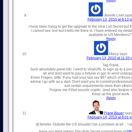
Reply
Jenelle Livet
says
February 13, 2010 at 9:13 
I have been trying to get the upgrade to the Viral List Secret but th
I cannot see one but it tells me there is. I have entered my deta
available to US Members?
Reply
Marcy
says:
February 13, 2010 at 11:33
Tag Frank,
Such absolutely great info. I went to ViralURL to sign up to a pro
all and dont want to pay a fortune in ppc to send untarge
Einen Fragen, bitte: If you had your last say $97 which of those
advise I go with as a start. Dont want you to commit professiona
suit certain requirements more than others 
Forgive me if that sounds cryptic. (and also forgiv
Keep up the good work.
Reply
Frank Bauer
says
February 14, 2010 at 8:01 
@Jenelle: Outside the US shouldn’t be a problem at all… I am
Have you tried asking The Viral Secret support team at
htt