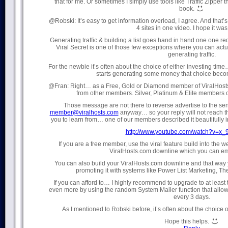
that for me. Or sometimes I simply use tools like Traffic Zipper th
book.
@Robski: It’s easy to get information overload, I agree. And that’
4 sites in one video. I hope it was
Generating traffic & building a list goes hand in hand one one re
Viral Secret is one of those few exceptions where you can actual
generating traffic.
For the newbie it’s often about the choice of either investing ti
starts generating some money that choice becom
@Fran: Right… as a Free, Gold or Diamond member of ViralHost
from other members. Silver, Platinum & Elite members 
Those message are not there to reverse advertise to the sen
member@viralhosts.com
anyway… so your reply will not reach t
you to learn from… one of our members described it beautifully
http://www.youtube.com/watch?v=x
If you are a free member, use the viral feature build into the
ViralHosts.com downline which you can ema
You can also build your ViralHosts.com downline and that way y
promoting it with systems like Power List Marketing, The 
If you can afford to… I highly recommend to upgrade to at least t
even more by using the random System Mailer function that all
every 3 days.
As I mentioned to Robski before, it’s often about the choice 
Hope this helps.