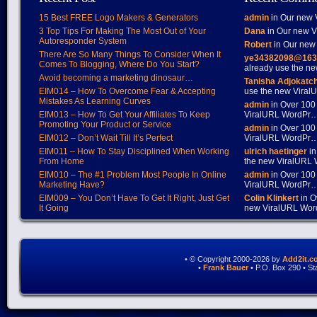
15 Best FREE Logo Makers & Generators
admin
in Our new V
3 Top Tips For Making The Most Out of Your
Dana
in Our new Vi
Autoresponder System
Robert
in Our new 
There Are So Many Things To Consider When It
ye34382098@163
Comes To Blogging, Where Do You Start?
already use the 
Avoid becoming a marketing dinosaur…
Tanisha Adjokatc
EIM014 – How To Overcome Fear & Accepting
use the new Vira
Mistakes As Learning Curves
admin
in Over 100
EIM013 – How To Get Your Affiliates To Keep
ViralURL WordPr
Promoting Your Product or Service
admin
in Over 100
EIM012 – Don’t Wait Till It’s Perfect
ViralURL WordPr
EIM011 – How To Stay Disciplined When Working
ulrich haetinger
in
From Home
the new ViralURL
EIM010 – The #1 Problem Most People In Online
admin
in Over 100
Marketing Have?
ViralURL WordPr
EIM009 – You Don’t Have To Get It Right, Just Get
Colin Klinkert
in O
It Going
new ViralURL Wo
• © Copyright 2000-2026 by
Add2it.c
•
Frank Bauer
• P.O. Box 290 • S