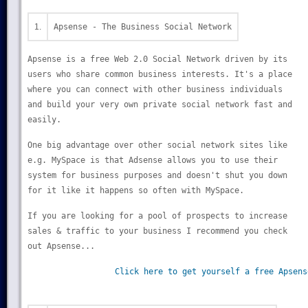
1.
Apsense - The Business Social Network
Apsense is a free Web 2.0 Social Network driven by its
users who share common business interests. It's a place
where you can connect with other business individuals
and build your very own private social network fast and
easily.
One big advantage over other social network sites like
e.g. MySpace is that Adsense allows you to use their
system for business purposes and doesn't shut you down
for it like it happens so often with MySpace.
If you are looking for a pool of prospects to increase
sales & traffic to your business I recommend you check
out Apsense...
Click here to get yourself a free Apsens