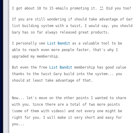
I got about 10 to 15 emails promoting it.
Did you too?
If you are still wondering if should take advantage of Gar
list building system with a twist, I would say, you should
Gary has so far always released great products.
I personally see
List Bandit
as a valuable tool to be
able to reach even more people faster, that's why I
upgraded my membership.
But even the free
List Bandit
membership has good value
thanks to the twist Gary build into the system... you
should at least take advantage of that.
Now... let's move on the other points I wanted to share
with you. Since there are a total of two more points
(some of them with videos) and not every one might be
right for you, I will make it very short and easy for
you...