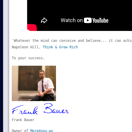
'Whatever the mind can conceive and believe... it can achi
Napoleon Hill,
Think & Grow Rich
To your success,
Frank Bauer
Owner of
More4you.ws