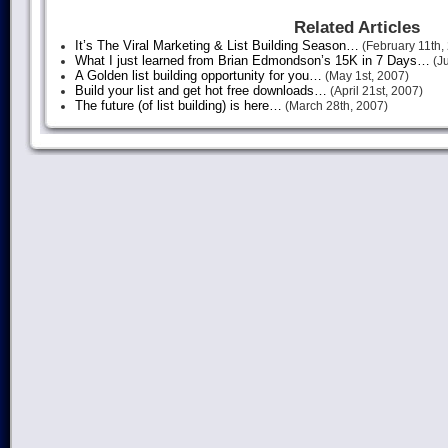
Related Articles
It’s The Viral Marketing & List Building Season…
(February 11th,
What I just learned from Brian Edmondson’s 15K in 7 Days…
(Ju
A Golden list building opportunity for you…
(May 1st, 2007)
Build your list and get hot free downloads…
(April 21st, 2007)
The future (of list building) is here…
(March 28th, 2007)