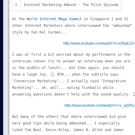
2.
Internet Marketing Ambush - The Pilot Episode
At the
World Internet Mega Summit
in Singapore I and 15
other Internet Marketers where interviewed the "ambushed"
style by Ian Del Carmen...
http://www.youtube.com/watch?v=xS0gKJ1
I was at first a bit worried about my performance in the
interview (never try to answer an interview when you are
in the middle of lunch)... but then again, you should
have a laugh too.
BTW... when the subtitle says
"Conversion Marketing"... I actually said "Integration
Marketing"... oh, well... eating fishballs while
answering questions doesn't help with the sound quality.
http://www.youtube.com/watch?v=v_zg5Ru
But many of the others that where interviewed did give
very good tips while being ambushed... I especially
liked Tom Beal, Kevin Riley, James B. Allen and James