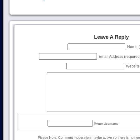
Leave A Reply
Name (r
Email Address (required, 
Website 
Twitter Username
Please Note: Comment moderation maybe active so there is no ne