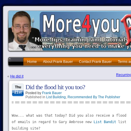
Home
About Frank Bauer
Contact Frank Bauer
Terms a
Recurring
«
He did it
Did the flood hit you too?
Thu
21st
Posted by
Frank Bauer
Published in
List Building
,
Recommended By The Publisher
Wow... what was that today? Did you also receive a flood
of emails in regard to Gary Ambrose new
List Bandit
list
building site?