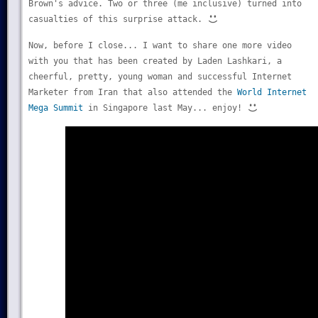
Brown's advice. Two or three (me inclusive) turned into
casualties of this surprise attack.
Now, before I close... I want to share one more video
with you that has been created by Laden Lashkari, a
cheerful, pretty, young woman and successful Internet
Marketer from Iran that also attended the
World Internet
Mega Summit
in Singapore last May... enjoy!