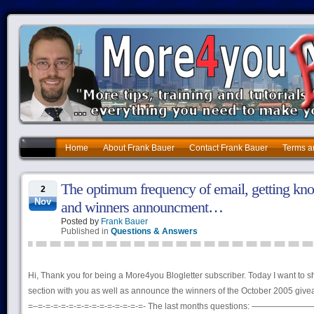
Home
About Frank Bauer
Contact Frank Bauer
Terms a
The optimum frequency of email, getting kn
2
Nov
and winners announcment…
Posted by
Frank Bauer
Published in
Questions & Answers
Hi, Thank you for being a More4you Blogletter subscriber. Today I want to 
section with you as well as announce the winners of the October 2005 giv
=–=-=-=-=-=-=-=-=-=-=-=-=-=-=- The last months questions: ————————–