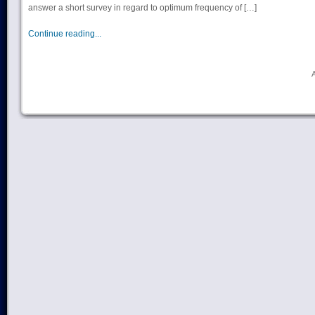
answer a short survey in regard to optimum frequency of […]
Continue reading...