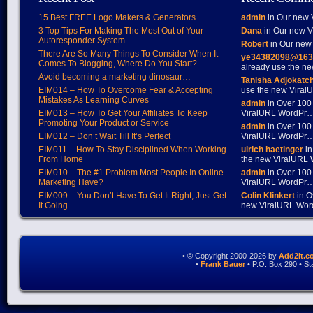
15 Best FREE Logo Makers & Generators
admin
in Our new V
3 Top Tips For Making The Most Out of Your
Dana
in Our new Vi
Autoresponder System
Robert
in Our new 
There Are So Many Things To Consider When It
ye34382098@163
Comes To Blogging, Where Do You Start?
already use the 
Avoid becoming a marketing dinosaur…
Tanisha Adjokatc
EIM014 – How To Overcome Fear & Accepting
use the new Vira
Mistakes As Learning Curves
admin
in Over 100
EIM013 – How To Get Your Affiliates To Keep
ViralURL WordPr
Promoting Your Product or Service
admin
in Over 100
EIM012 – Don’t Wait Till It’s Perfect
ViralURL WordPr
EIM011 – How To Stay Disciplined When Working
ulrich haetinger
in
From Home
the new ViralURL
EIM010 – The #1 Problem Most People In Online
admin
in Over 100
Marketing Have?
ViralURL WordPr
EIM009 – You Don’t Have To Get It Right, Just Get
Colin Klinkert
in O
It Going
new ViralURL Wo
• © Copyright 2000-2026 by
Add2it.c
•
Frank Bauer
• P.O. Box 290 • S