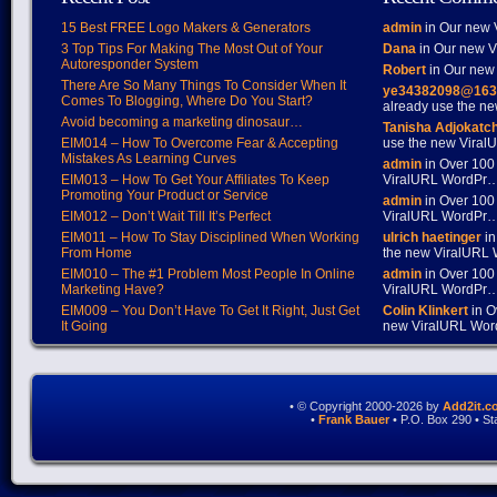
15 Best FREE Logo Makers & Generators
admin
in Our new V
3 Top Tips For Making The Most Out of Your
Dana
in Our new Vi
Autoresponder System
Robert
in Our new 
There Are So Many Things To Consider When It
ye34382098@163
Comes To Blogging, Where Do You Start?
already use the 
Avoid becoming a marketing dinosaur…
Tanisha Adjokatc
EIM014 – How To Overcome Fear & Accepting
use the new Vira
Mistakes As Learning Curves
admin
in Over 100
EIM013 – How To Get Your Affiliates To Keep
ViralURL WordPr
Promoting Your Product or Service
admin
in Over 100
EIM012 – Don’t Wait Till It’s Perfect
ViralURL WordPr
EIM011 – How To Stay Disciplined When Working
ulrich haetinger
in
From Home
the new ViralURL
EIM010 – The #1 Problem Most People In Online
admin
in Over 100
Marketing Have?
ViralURL WordPr
EIM009 – You Don’t Have To Get It Right, Just Get
Colin Klinkert
in O
It Going
new ViralURL Wo
• © Copyright 2000-2026 by
Add2it.c
•
Frank Bauer
• P.O. Box 290 • S