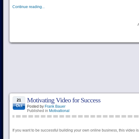
Continue reading...
Motivating Video for Success
21
Oct
Posted by
Frank Bauer
Published in
Motivational
If you want to be successful building your own online business, this vide