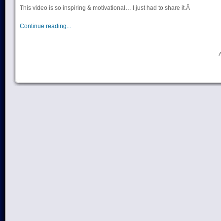
This video is so inspiring & motivational… I just had to share it.Â
Continue reading...