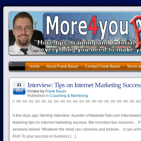
Home
About Frank Bauer
Contact Frank Bauer
Terms a
Interview: Tips on Internet Marketing Succes
21
Oct
Posted by
Frank Bauer
Published in
Coaching & Mentoring
A few days ago Sterling Valentine, founder of MarketerTalk.com interviewe
featuring tips on internet marketing success. We recorded two sessions… 
sessions below! ‘Whatever the mind can conceive and believe… it can achi
Rich To your success in business […]