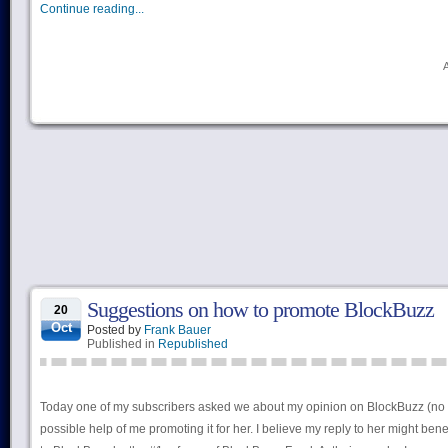
Continue reading...
Suggestions on how to promote BlockBuzz
20
Oct
Posted by
Frank Bauer
Published in
Republished
Today one of my subscribers asked we about my opinion on BlockBuzz (no 
possible help of me promoting it for her. I believe my reply to her might bene