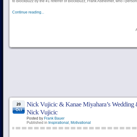
to BlockBuzz by the #1 referrer of BlockBuzz, Frank Astheimer, who I perso
Continue reading...
Nick Vujicic & Kanae Miyahara’s Wedding &
20
Oct
Nick Vujicic
Posted by
Frank Bauer
Published in
Inspirational
,
Motivational