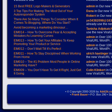
15 Best FREE Logo Makers & Generators
admin
in Our new V
3 Top Tips For Making The Most Out of Your
Dana
in Our new Vi
Autoresponder System
Robert
in Our new 
There Are So Many Things To Consider When It
ye34382098@163
Comes To Blogging, Where Do You Start?
already use the 
Avoid becoming a marketing dinosaur…
Tanisha Adjokatc
EIM014 – How To Overcome Fear & Accepting
use the new Vira
Mistakes As Learning Curves
admin
in Over 100
EIM013 – How To Get Your Affiliates To Keep
ViralURL WordPr
Promoting Your Product or Service
admin
in Over 100
EIM012 – Don’t Wait Till It’s Perfect
ViralURL WordPr
EIM011 – How To Stay Disciplined When Working
ulrich haetinger
in
From Home
the new ViralURL
EIM010 – The #1 Problem Most People In Online
admin
in Over 100
Marketing Have?
ViralURL WordPr
EIM009 – You Don’t Have To Get It Right, Just Get
Colin Klinkert
in O
It Going
new ViralURL Wo
• © Copyright 2000-2026 by
Add2it.c
•
Frank Bauer
• P.O. Box 290 • S