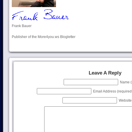
Frank Bauer
Publisher of the More4you.ws Blogletter
Leave A Reply
Name (r
Email Address (required, 
Website 