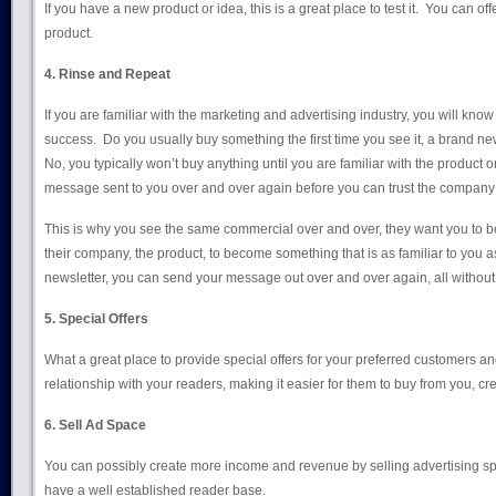
If you have a new product or idea, this is a great place to test it. You can of
product.
4. Rinse and Repeat
If you are familiar with the marketing and advertising industry, you will know t
success. Do you usually buy something the first time you see it, a brand
No, you typically won’t buy anything until you are familiar with the product o
message sent to you over and over again before you can trust the company 
This is why you see the same commercial over and over, they want you to b
their company, the product, to become something that is as familiar to you 
newsletter, you can send your message out over and over again, all without 
5. Special Offers
What a great place to provide special offers for your preferred customers a
relationship with your readers, making it easier for them to buy from you, crea
6. Sell Ad Space
You can possibly create more income and revenue by selling advertising sp
have a well established reader base.