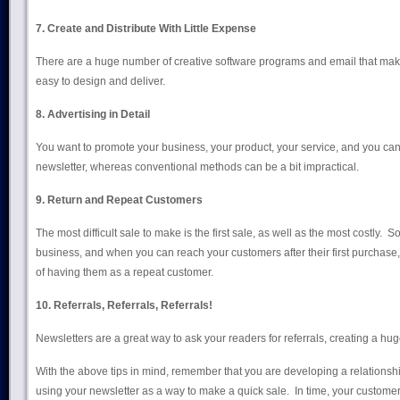
7. Create and Distribute With Little Expense
There are a huge number of creative software programs and email that mak
easy to design and deliver.
8. Advertising in Detail
You want to promote your business, your product, your service, and you can 
newsletter, whereas conventional methods can be a bit impractical.
9. Return and Repeat Customers
The most difficult sale to make is the first sale, as well as the most costly. 
business, and when you can reach your customers after their first purchase
of having them as a repeat customer.
10. Referrals, Referrals, Referrals!
Newsletters are a great way to ask your readers for referrals, creating a hu
With the above tips in mind, remember that you are developing a relationship
using your newsletter as a way to make a quick sale. In time, your customers