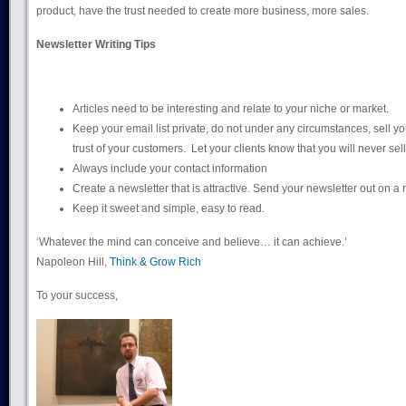
product, have the trust needed to create more business, more sales.
Newsletter Writing Tips
Articles need to be interesting and relate to your niche or market.
Keep your email list private, do not under any circumstances, sell you
trust of your customers. Let your clients know that you will never sell 
Always include your contact information
Create a newsletter that is attractive. Send your newsletter out on a
Keep it sweet and simple, easy to read.
‘Whatever the mind can conceive and believe… it can achieve.’
Napoleon Hill,
Think & Grow Rich
To your success,