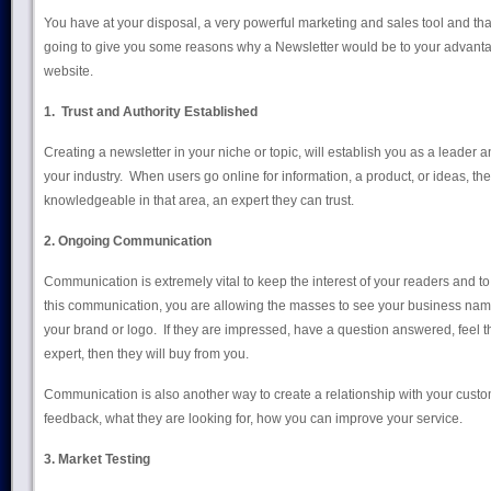
You have at your disposal, a very powerful marketing and sales tool and that 
going to give you some reasons why a Newsletter would be to your advantage
website.
1. Trust and Authority
Established
Creating a newsletter in your niche or topic, will establish you as a leader an
your industry. When users go online for information, a product, or ideas, th
knowledgeable in that area, an expert they can trust.
2. Ongoing Communication
Communication is extremely vital to keep the interest of your readers and 
this communication, you are allowing the masses to see your business nam
your brand or logo. If they are impressed, have a question answered, feel tha
expert, then they will buy from you.
Communication is also another way to create a relationship with your cust
feedback, what they are looking for, how you can improve your service.
3. Market Testing