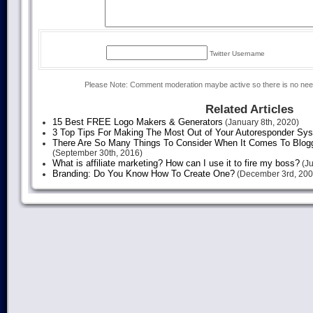
Twitter Username
Please Note: Comment moderation maybe active so there is no ne
Related Articles
15 Best FREE Logo Makers & Generators
(January 8th, 2020)
3 Top Tips For Making The Most Out of Your Autoresponder Sy
There Are So Many Things To Consider When It Comes To Blogg
(September 30th, 2016)
What is affiliate marketing? How can I use it to fire my boss?
(Ju
Branding: Do You Know How To Create One?
(December 3rd, 200