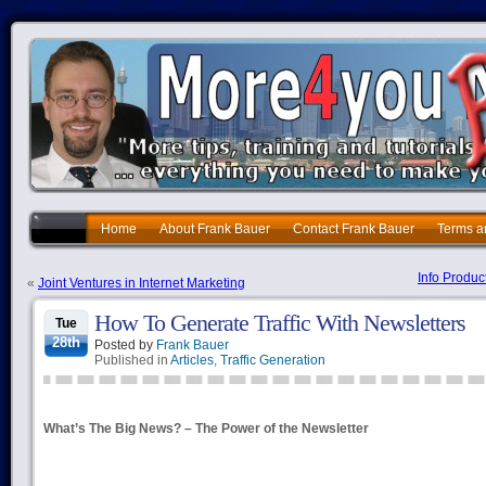
Home
About Frank Bauer
Contact Frank Bauer
Terms a
Info Produc
«
Joint Ventures in Internet Marketing
How To Generate Traffic With Newsletters
Tue
28th
Posted by
Frank Bauer
Published in
Articles
,
Traffic Generation
What’s The Big News? – The Power of the Newsletter